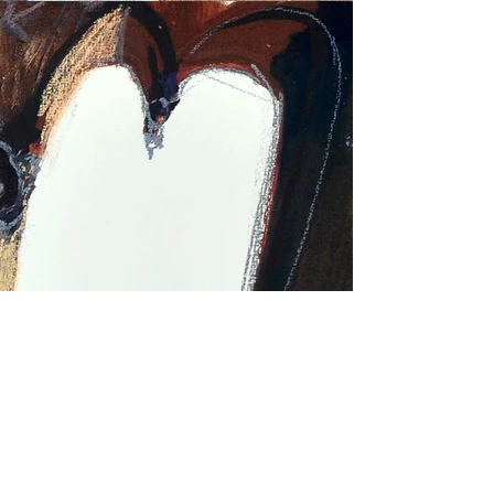
MONKS AND THE CHICKENS
730
€
Mixed media (pastel, tempera, charcoal,